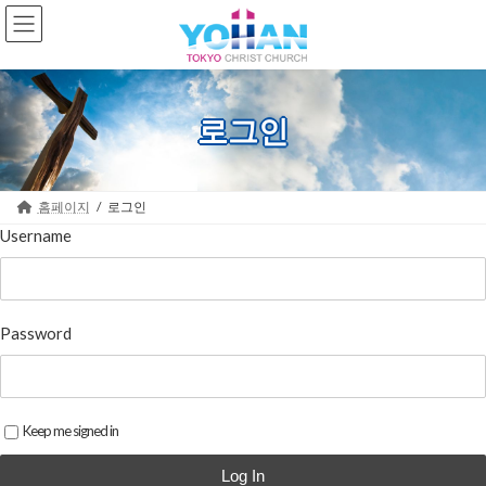
Skip
Skip
to
to
the
the
content
Navigation
로그인
홈페이지
로그인
Username
Password
Keep me signed in
Log In