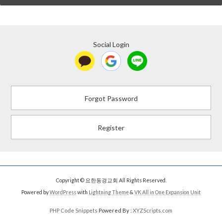
Social Login
Forgot Password
Register
Copyright © 요한동경교회 All Rights Reserved.
Powered by
WordPress
with
Lightning Theme
&
VK All in One Expansion Unit
PHP Code Snippets
Powered By :
XYZScripts.com