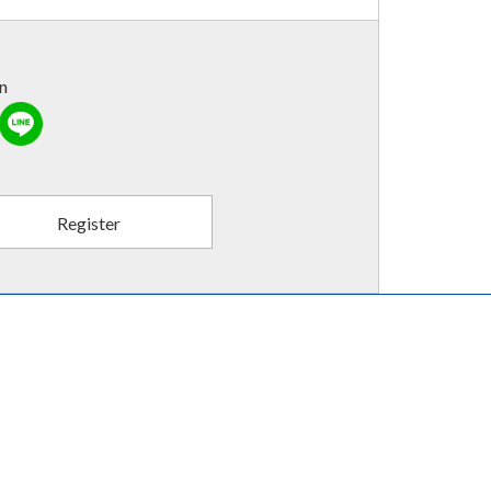
in
Register