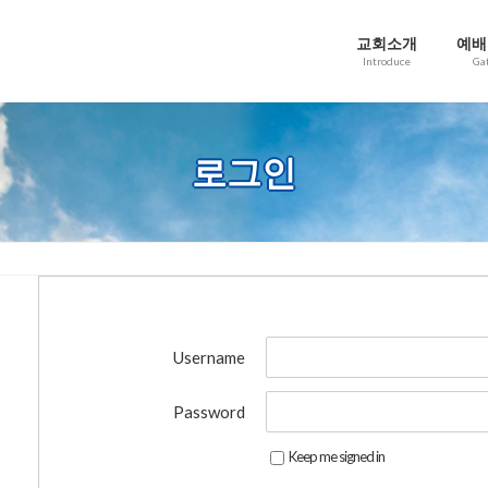
교회소개
예배
Introduce
Ga
로그인
Username
Password
Keep me signed in