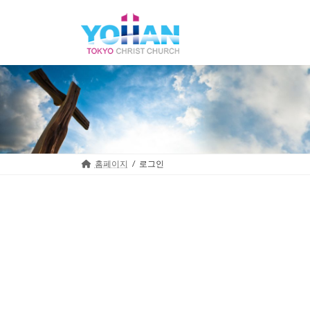
Skip
Skip
to
to
the
the
content
Navigation
홈페이지
로그인