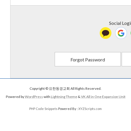
Social Log
Forgot Password
Copyright © 요한동경교회 All Rights Reserved.
Powered by
WordPress
with
Lightning Theme
&
VK All in One Expansion Unit
PHP Code Snippets
Powered By :
XYZScripts.com