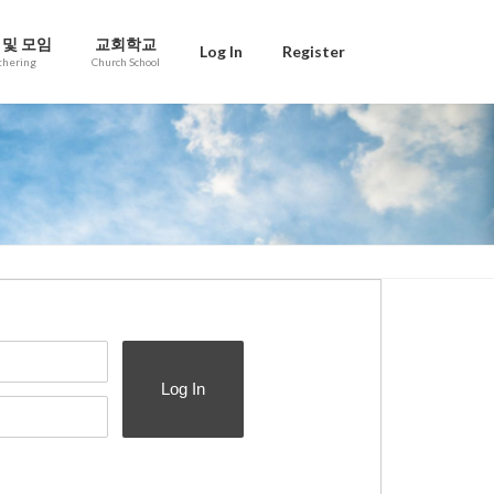
 및 모임
교회학교
Log In
Register
thering
Church School
Log In