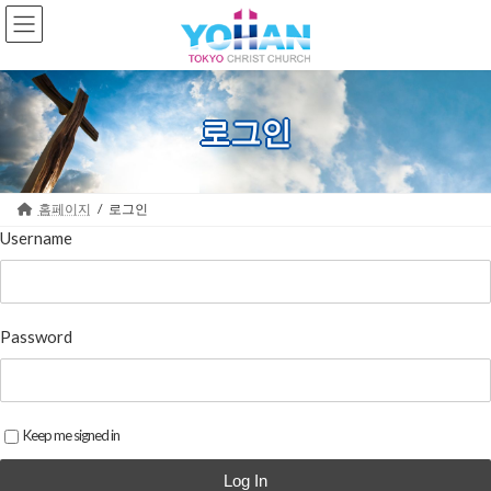
Skip
Skip
to
to
the
the
content
Navigation
로그인
홈페이지
로그인
Username
Password
Keep me signed in
Log In