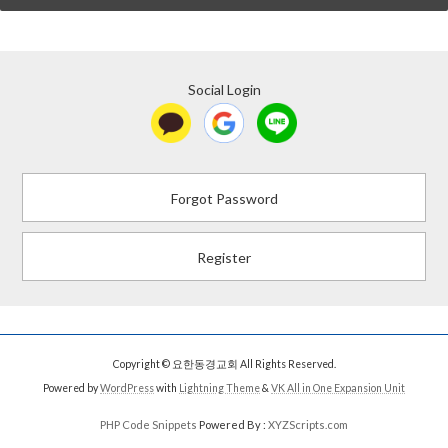
Social Login
Forgot Password
Register
Copyright © 요한동경교회 All Rights Reserved.
Powered by
WordPress
with
Lightning Theme
&
VK All in One Expansion Unit
PHP Code Snippets
Powered By :
XYZScripts.com