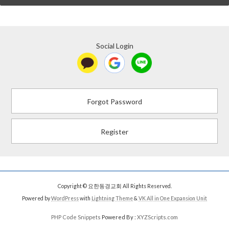
Social Login
Forgot Password
Register
Copyright © 요한동경교회 All Rights Reserved.
Powered by
WordPress
with
Lightning Theme
&
VK All in One Expansion Unit
PHP Code Snippets
Powered By :
XYZScripts.com