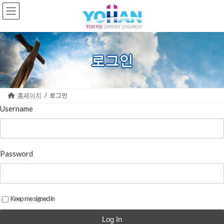
Skip
Skip
to
to
the
the
content
Navigation
로그인
홈페이지
로그인
Username
Password
Keep me signed in
Log In