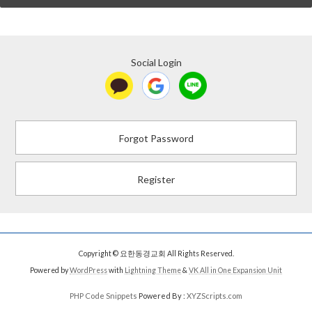
Social Login
Forgot Password
Register
Copyright © 요한동경교회 All Rights Reserved.
Powered by
WordPress
with
Lightning Theme
&
VK All in One Expansion Unit
PHP Code Snippets
Powered By :
XYZScripts.com