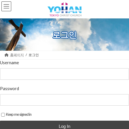
Skip
Skip
to
to
the
the
content
Navigation
로그인
홈페이지
로그인
Username
Password
Keep me signed in
Log In