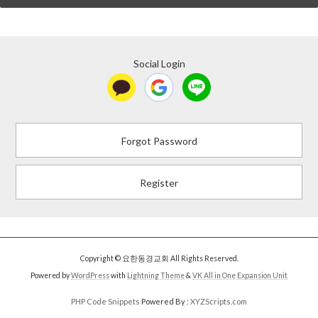
Social Login
Forgot Password
Register
Copyright © 요한동경교회 All Rights Reserved.
Powered by
WordPress
with
Lightning Theme
&
VK All in One Expansion Unit
PHP Code Snippets
Powered By :
XYZScripts.com