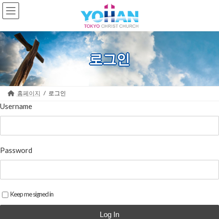
Skip
Skip
to
to
the
the
content
Navigation
로그인
홈페이지
로그인
Username
Password
Keep me signed in
Log In