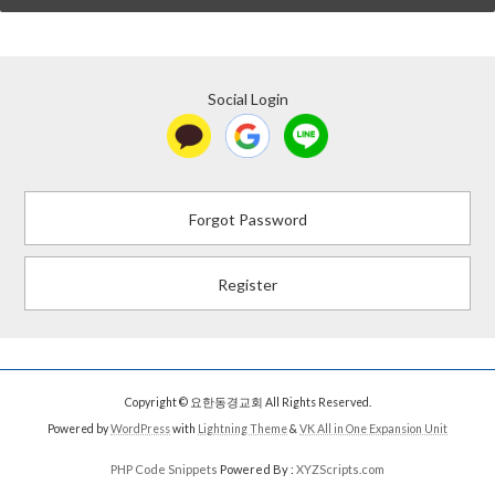
Social Login
Forgot Password
Register
Copyright © 요한동경교회 All Rights Reserved.
Powered by
WordPress
with
Lightning Theme
&
VK All in One Expansion Unit
PHP Code Snippets
Powered By :
XYZScripts.com