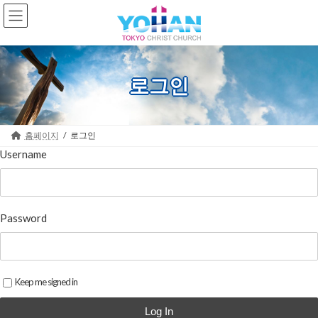
Skip
Skip
to
to
the
the
content
Navigation
로그인
홈페이지
로그인
Username
Password
Keep me signed in
Log In