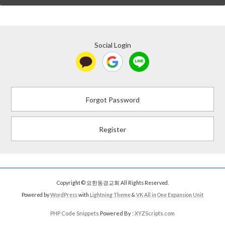
Social Login
Forgot Password
Register
Copyright © 요한동경교회 All Rights Reserved.
Powered by
WordPress
with
Lightning Theme
&
VK All in One Expansion Unit
PHP Code Snippets
Powered By :
XYZScripts.com