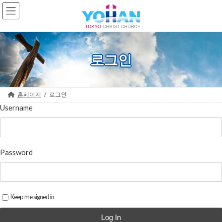
Skip
Skip
to
to
the
the
content
Navigation
로그인
홈페이지
로그인
Username
Password
Keep me signed in
Log In