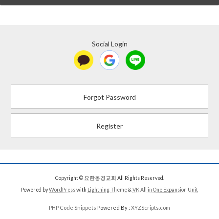
Social Login
Forgot Password
Register
Copyright © 요한동경교회 All Rights Reserved.
Powered by
WordPress
with
Lightning Theme
&
VK All in One Expansion Unit
PHP Code Snippets
Powered By :
XYZScripts.com