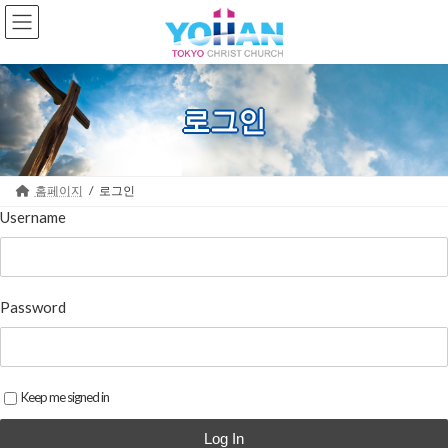
Skip
Skip
to
to
the
the
content
Navigation
로그인
홈페이지
로그인
Username
Password
Keep me signed in
Log In